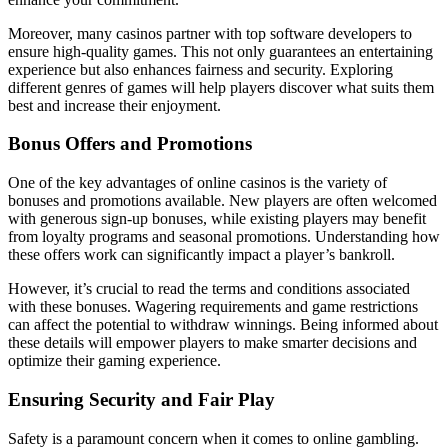
Moreover, many casinos partner with top software developers to
ensure high-quality games. This not only guarantees an entertaining
experience but also enhances fairness and security. Exploring
different genres of games will help players discover what suits them
best and increase their enjoyment.
Bonus Offers and Promotions
One of the key advantages of online casinos is the variety of
bonuses and promotions available. New players are often welcomed
with generous sign-up bonuses, while existing players may benefit
from loyalty programs and seasonal promotions. Understanding how
these offers work can significantly impact a player’s bankroll.
However, it’s crucial to read the terms and conditions associated
with these bonuses. Wagering requirements and game restrictions
can affect the potential to withdraw winnings. Being informed about
these details will empower players to make smarter decisions and
optimize their gaming experience.
Ensuring Security and Fair Play
Safety is a paramount concern when it comes to online gambling.