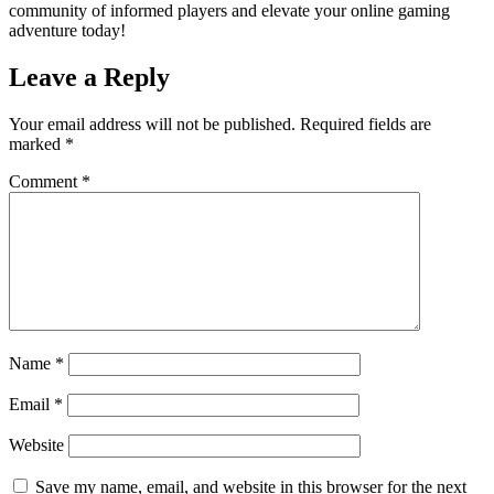
community of informed players and elevate your online gaming
adventure today!
Leave a Reply
Your email address will not be published.
Required fields are
marked
*
Comment
*
Name
*
Email
*
Website
Save my name, email, and website in this browser for the next