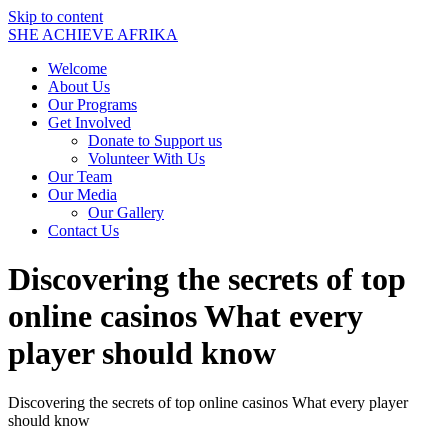
Skip to content
SHE ACHIEVE AFRIKA
Welcome
About Us
Our Programs
Get Involved
Donate to Support us
Volunteer With Us
Our Team
Our Media
Our Gallery
Contact Us
Discovering the secrets of top
online casinos What every
player should know
Discovering the secrets of top online casinos What every player
should know