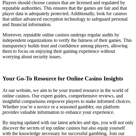
Players should choose casinos that are licensed and regulated by
reputable authorities. This ensures that the games are fair and that
player data is adequately protected. Additionally, look for casinos
that utilize advanced encryption technology to safeguard personal
and financial information.
Moreover, reputable online casinos undergo regular audits by
independent organizations to verify the fairness of their games. This
transparency builds trust and confidence among players, allowing
them to focus on enjoying their gaming experience without
worrying about security issues.
Your Go-To Resource for Online Casino Insights
At our website, we aim to be your trusted resource in the world of
online casinos. Our expert guides, comprehensive reviews, and
insightful comparisons empower players to make informed choices.
Whether you’re a novice or a seasoned gambler, our platform
provides valuable information to enhance your experience.
By staying updated with our latest articles and tips, you will not only
discover the secrets of top online casinos but also equip yourself
with the knowledge necessary for successful gambling. Join our