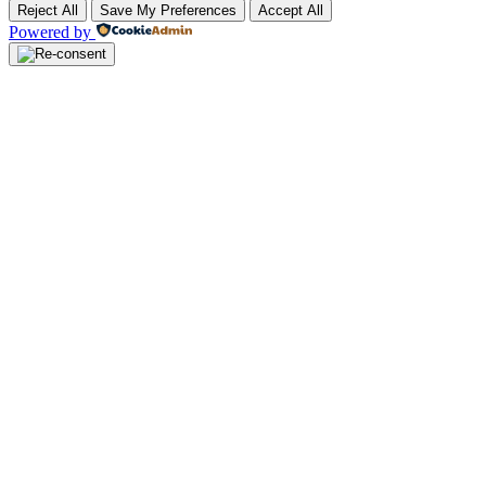
Reject All
Save My Preferences
Accept All
Powered by