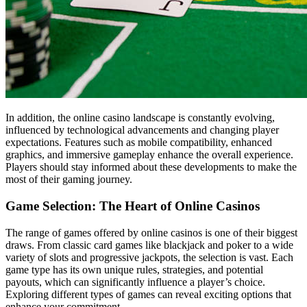
In addition, the online casino landscape is constantly evolving,
influenced by technological advancements and changing player
expectations. Features such as mobile compatibility, enhanced
graphics, and immersive gameplay enhance the overall experience.
Players should stay informed about these developments to make the
most of their gaming journey.
Game Selection: The Heart of Online Casinos
The range of games offered by online casinos is one of their biggest
draws. From classic card games like blackjack and poker to a wide
variety of slots and progressive jackpots, the selection is vast. Each
game type has its own unique rules, strategies, and potential
payouts, which can significantly influence a player’s choice.
Exploring different types of games can reveal exciting options that
enhance your commitment.