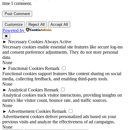
time I comment.
Customize
Reject All
Accept All
Powered by
✖
►
Necessary Cookies
Always Active
Necessary cookies enable essential site features like secure log-ins
and consent preference adjustments. They do not store personal
data.
None
►
Functional Cookies
Remark
Functional cookies support features like content sharing on social
media, collecting feedback, and enabling third-party tools.
None
►
Analytical Cookies
Remark
Analytical cookies track visitor interactions, providing insights on
metrics like visitor count, bounce rate, and traffic sources.
None
►
Advertisement Cookies
Remark
Advertisement cookies deliver personalized ads based on your
previous visits and analyze the effectiveness of ad campaigns.
None