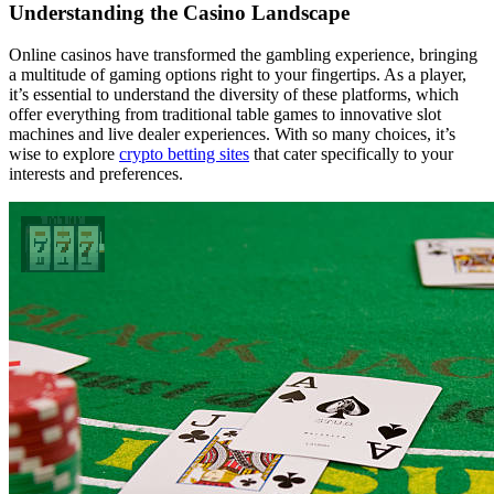
Understanding the Casino Landscape
Online casinos have transformed the gambling experience, bringing
a multitude of gaming options right to your fingertips. As a player,
it’s essential to understand the diversity of these platforms, which
offer everything from traditional table games to innovative slot
machines and live dealer experiences. With so many choices, it’s
wise to explore
crypto betting sites
that cater specifically to your
interests and preferences.