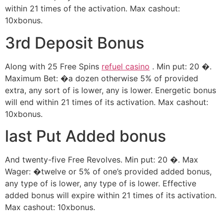
within 21 times of the activation. Max cashout:
10xbonus.
3rd Deposit Bonus
Along with 25 Free Spins
refuel casino
. Min put: 20 �.
Maximum Bet: �a dozen otherwise 5% of provided
extra, any sort of is lower, any is lower. Energetic bonus
will end within 21 times of its activation. Max cashout:
10xbonus.
last Put Added bonus
And twenty-five Free Revolves. Min put: 20 �. Max
Wager: �twelve or 5% of one’s provided added bonus,
any type of is lower, any type of is lower. Effective
added bonus will expire within 21 times of its activation.
Max cashout: 10xbonus.