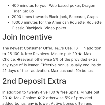
400 minutes to your Web based poker, Dragon
Tiger, Sic Bo
2000 times towards Black-jack, Baccarat, Craps
10000 minutes for the American Roulette, Roulette,
Classic Blackjack, Video poker
Join Incentive
The newest Consumer Offer. T&C’s Use. 18+. In addition
to 25 100 % free Revolves. Minute put: 20 �. Max
Choice: �several otherwise 5% of the provided extra,
any type of is leaner. Effective bonus usually end inside
21 days of their activation. Max cashout: 10xbonus.
2nd Deposit Extra
In addition to twenty-five 100 % free Spins. Minute put:
20 �. Max Choice: �12 otherwise 5% of provided
added bonus, any is lower. Active bonus often end