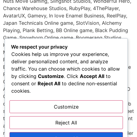
Nuts Move Gaming, Slingshot Studios, Wonderful Hero,
Chance Warehouse Studios, RubyPlay, 4ThePlayer,
AvatarUX, Gamevy, In love Enamel Business, ReelPlay,
Japan Technicals Online game, SlotVision, Alchemy
Playing, Plank Betting, BB Online game, Black Pudding
Game, Snowborn Online game, Boomerang Studios,
Hacksaw Betting, Maximum Winnings Betting, Gold
We respect your privacy
Money Studios, Bang bang Games, Gamzix, 50 % of
Cookies help us improve your experience,
Pixel Studios, Arcadem, Peter And you can Sons,
deliver personalized content, and analyze
Eurostar Studios, Aurum Trademark Studios, Lucksome
traffic. You can choose which cookies to allow
Playing, City Vegas, Leap Betting, Kiron, Amigo
by clicking
Customize
. Click
Accept All
to
Gambling, Wishbone Online game, Spribe, Circular
consent or
Reject All
to decline non-essential
Arrow, Printing Studios, HammerTime Video game, INO
cookies.
Game, Nailed They! Game, Nuclear Slot Lab and you
can PlayAce and game are given having fun with a web
Customize
site-founded quick gamble system. The site looks sweet
that is easy to navigate, and you can sign in a merchant
Reject All
account and become to relax and play within a few
minutes. The site does assistance cellular enjoy, in order