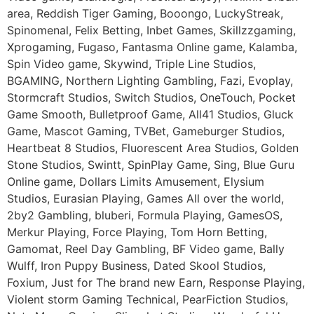
area, Reddish Tiger Gaming, Booongo, LuckyStreak,
Spinomenal, Felix Betting, Inbet Games, Skillzzgaming,
Xprogaming, Fugaso, Fantasma Online game, Kalamba,
Spin Video game, Skywind, Triple Line Studios,
BGAMING, Northern Lighting Gambling, Fazi, Evoplay,
Stormcraft Studios, Switch Studios, OneTouch, Pocket
Game Smooth, Bulletproof Game, All41 Studios, Gluck
Game, Mascot Gaming, TVBet, Gameburger Studios,
Heartbeat 8 Studios, Fluorescent Area Studios, Golden
Stone Studios, Swintt, SpinPlay Game, Sing, Blue Guru
Online game, Dollars Limits Amusement, Elysium
Studios, Eurasian Playing, Games All over the world,
2by2 Gambling, bluberi, Formula Playing, GamesOS,
Merkur Playing, Force Playing, Tom Horn Betting,
Gamomat, Reel Day Gambling, BF Video game, Bally
Wulff, Iron Puppy Business, Dated Skool Studios,
Foxium, Just for The brand new Earn, Response Playing,
Violent storm Gaming Technical, PearFiction Studios,