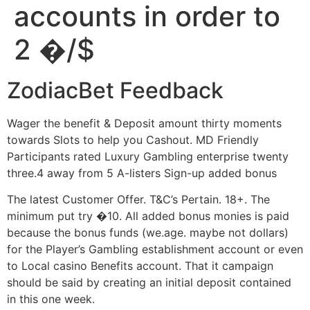
accounts in order to
2 �/$
ZodiacBet Feedback
Wager the benefit & Deposit amount thirty moments
towards Slots to help you Cashout. MD Friendly
Participants rated Luxury Gambling enterprise twenty
three.4 away from 5 A-listers Sign-up added bonus
The latest Customer Offer. T&C’s Pertain. 18+. The
minimum put try �10. All added bonus monies is paid
because the bonus funds (we.age. maybe not dollars)
for the Player’s Gambling establishment account or even
to Local casino Benefits account. That it campaign
should be said by creating an initial deposit contained
in this one week.