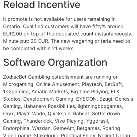
Reload Incentive
It promote is not available for users remaining in
Ontario. Qualified customers will have fifty% around
EUR200 on top of the deposited count instantaneously.
Minute put: 20 EUR. The new wagering criteria need to
be completed within 21 weeks.
Software Organization
ZodiacBet Gambling establishment are running on
Microgaming, Online Amusement, Playtech, BetSoft,
1x2gaming, Amatic Markets, Big time Playing, ELK
Studios, Development Gaming, EYECON, Ezugi, Genesis
Gaming, Habanero Possibilities, lightningboxgames,
Oryx, Play’n Wade, Quickspin, Rabcat, Settle down
Gaming, Thunderkick, Vivo Playing, Yggdrasil,
Endorphina, Wazdan, GameArt, Betgames, Roaring
Video game, Stakelogic, Practical Enjoy, Nolimit Urban