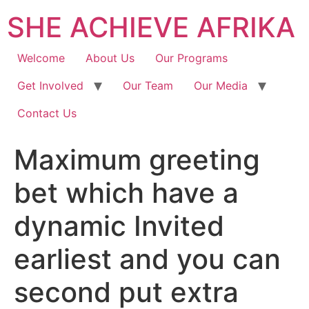
SHE ACHIEVE AFRIKA
Welcome
About Us
Our Programs
Get Involved
Our Team
Our Media
Contact Us
Maximum greeting
bet which have a
dynamic Invited
earliest and you can
second put extra