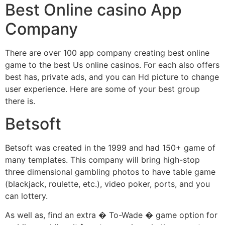
Best Online casino App
Company
There are over 100 app company creating best online
game to the best Us online casinos. For each also offers
best has, private ads, and you can Hd picture to change
user experience. Here are some of your best group
there is.
Betsoft
Betsoft was created in the 1999 and had 150+ game of
many templates. This company will bring high-stop
three dimensional gambling photos to have table game
(blackjack, roulette, etc.), video poker, ports, and you
can lottery.
As well as, find an extra � To-Wade � game option for