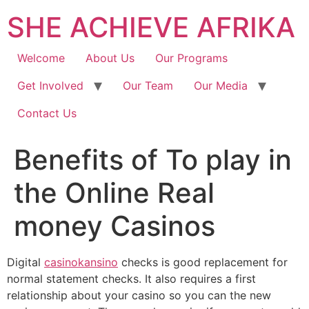
SHE ACHIEVE AFRIKA
Welcome
About Us
Our Programs
Get Involved
Our Team
Our Media
Contact Us
Benefits of To play in
the Online Real
money Casinos
Digital
casinokansino
checks is good replacement for
normal statement checks. It also requires a first
relationship about your casino so you can the new