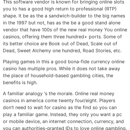
This software vendor is known for bringing online slots
you to has a good high return to professional (RTP)
shape. It be as the a sandwich-builder to the big names
in the 1997 but not, has as the be a good stand alone
vendor that have 100s of the new real money You online
casinos, offering them three hundred+ ports. Some of
its better choice are Book out of Dead, Scale out of
Dead, Sweet Alchemy one hundred, Road Stories, etc.
Playing games in this a good bona-fide currency online
casino has multiple pros. While it does not take away
the place of household-based gambling cities, the
benefits is high.
A familiar analogy ‘s the morale. Online real money
casinos in america come twenty four/eight. Players
don’t need to wait for casino as the find so you can
play a familiar game. Instead, they only you want a pc
or mobile device, an internet connection, currency, and
you can authorities-granted IDs to love online gambling.