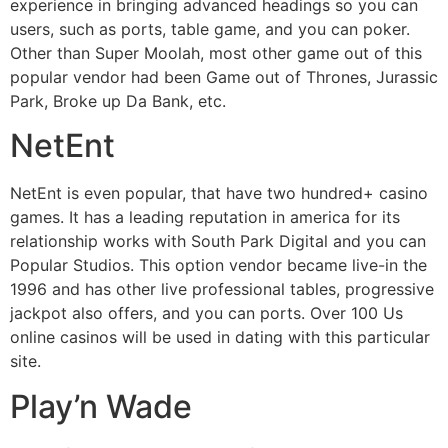
experience in bringing advanced headings so you can
users, such as ports, table game, and you can poker.
Other than Super Moolah, most other game out of this
popular vendor had been Game out of Thrones, Jurassic
Park, Broke up Da Bank, etc.
NetEnt
NetEnt is even popular, that have two hundred+ casino
games. It has a leading reputation in america for its
relationship works with South Park Digital and you can
Popular Studios. This option vendor became live-in the
1996 and has other live professional tables, progressive
jackpot also offers, and you can ports. Over 100 Us
online casinos will be used in dating with this particular
site.
Play’n Wade