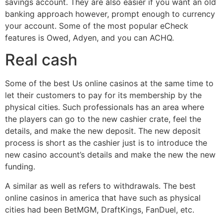
savings account. They are also easier if you want an old
banking approach however, prompt enough to currency
your account. Some of the most popular eCheck
features is Owed, Adyen, and you can ACHQ.
Real cash
Some of the best Us online casinos at the same time to
let their customers to pay for its membership by the
physical cities. Such professionals has an area where
the players can go to the new cashier crate, feel the
details, and make the new deposit. The new deposit
process is short as the cashier just is to introduce the
new casino account’s details and make the new the new
funding.
A similar as well as refers to withdrawals. The best
online casinos in america that have such as physical
cities had been BetMGM, DraftKings, FanDuel, etc.