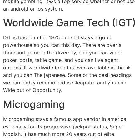
mobile gambling. It�s a top service whether or not use
an android or ios system.
Worldwide Game Tech (IGT)
IGT is based in the 1975 but still stays a good
powerhouse so you can this day. There are over a
thousand game in the diversity, and you can video
poker, ports, table game, and you can live agent
options. It worldwide brand is even available in the uk
and you can The japanese. Some of the best headings
we can highly recommend is Cleopatra and you can
Wide out of Opportunity.
Microgaming
Microgaming stays a famous app vendor in america,
especially for its progressive jackpot status, Super
Moolah. It has much more 20 years out of elite