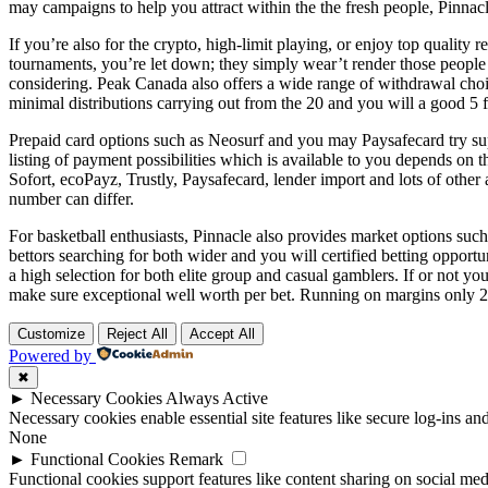
may campaigns to help you attract within the the fresh people, Pinnacl
If you’re also for the crypto, high-limit playing, or enjoy top qualit
tournaments, you’re let down; they simply wear’t render those people 
considering. Peak Canada also offers a wide range of withdrawal choi
minimal distributions carrying out from the 20 and you will a good 5 
Prepaid card options such as Neosurf and you may Paysafecard try supp
listing of payment possibilities which is available to you depends on t
Sofort, ecoPayz, Trustly, Paysafecard, lender import and lots of other 
number can differ.
For basketball enthusiasts, Pinnacle also provides market options such 
bettors searching for both wider and you will certified betting opport
a high selection for both elite group and casual gamblers. If or not y
make sure exceptional well worth per bet. Running on margins only 2
Customize
Reject All
Accept All
Powered by
✖
►
Necessary Cookies
Always Active
Necessary cookies enable essential site features like secure log-ins a
None
►
Functional Cookies
Remark
Functional cookies support features like content sharing on social medi