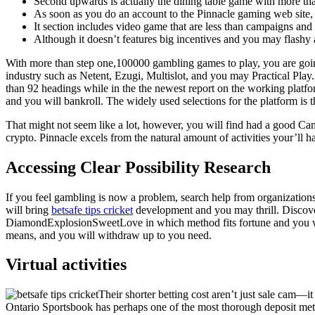
Second upwards is actually the dining table game with more than
As soon as you do an account to the Pinnacle gaming web site, 
It section includes video game that are less than campaigns and 
Although it doesn’t features big incentives and you may flashy 
With more than step one,100000 gambling games to play, you are going 
industry such as Netent, Ezugi, Multislot, and you may Practical Play. 
than 92 headings while in the the newest report on the working platfo
and you will bankroll. The widely used selections for the platform is
That might not seem like a lot, however, you will find had a good Ca
crypto. Pinnacle excels from the natural amount of activities your’ll 
Accessing Clear Possibility Research
If you feel gambling is now a problem, search help from organizati
will bring
betsafe tips cricket
development and you may thrill. Discover
DiamondExplosionSweetLove in which method fits fortune and you wil
means, and you will withdraw up to you need.
Virtual activities
Their shorter betting cost aren’t just sale cam—i
Ontario Sportsbook has perhaps one of the most thorough deposit method