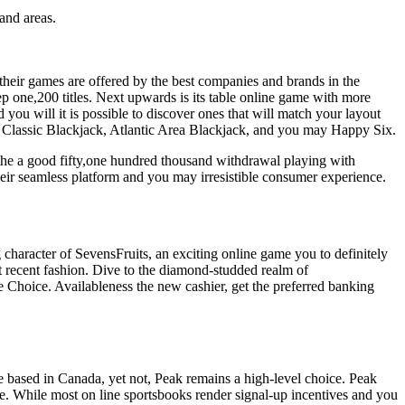
and areas.
their games are offered by the best companies and brands in the
tep one,200 titles. Next upwards is its table online game with more
ou will it is possible to discover ones that will match your layout
ck, Classic Blackjack, Atlantic Area Blackjack, and you may Happy Six.
 the a good fifty,one hundred thousand withdrawal playing with
their seamless platform and you may irresistible consumer experience.
aracter of SevensFruits, an exciting online game you to definitely
t recent fashion. Dive to the diamond-studded realm of
hoice. Availableness the new cashier, get the preferred banking
ose based in Canada, yet not, Peak remains a high-level choice. Peak
ate. While most on line sportsbooks render signal-up incentives and you