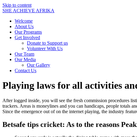
Skip to content
SHE ACHIEVE AFRIKA
Welcome
About Us
Our Programs
Get Involved
Donate to Support us
Volunteer With Us
Our Team
Our Media
Our Gallery
Contact Us
Playing laws for all activities an
After logged inside, you will see the fresh commission procedures list
trackers. Areas is moneylines and you can handicaps, people totals an
Since the emergence out of on the internet playing, the industry featu
Betsafe tips cricket: As to the reasons Pea