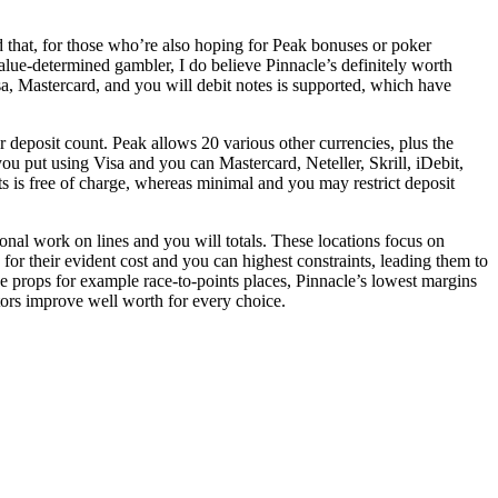
id that, for those who’re also hoping for Peak bonuses or poker
alue-determined gambler, I do believe Pinnacle’s definitely worth
a, Mastercard, and you will debit notes is supported, which have
 deposit count. Peak allows 20 various other currencies, plus the
 you put using Visa and you can Mastercard, Neteller, Skrill, iDebit,
its is free of charge, whereas minimal and you may restrict deposit
ional work on lines and you will totals. These locations focus on
for their evident cost and you can highest constraints, leading them to
que props for example race-to-points places, Pinnacle’s lowest margins
ors improve well worth for every choice.