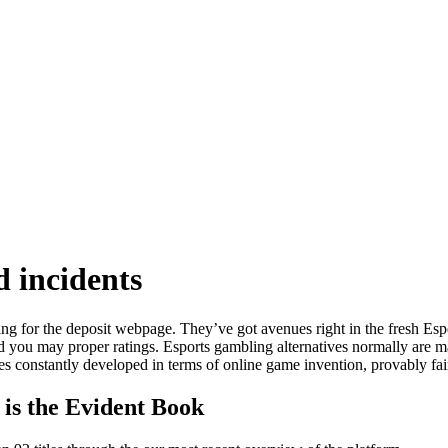
d incidents
ing for the deposit webpage. They’ve got avenues right in the fresh Espo
d you may proper ratings. Esports gambling alternatives normally are ma
res constantly developed in terms of online game invention, provably fai
k is the Evident Book