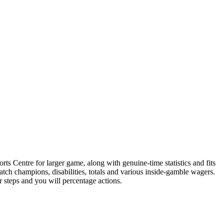
rts Centre for larger game, along with genuine-time statistics and fits
tch champions, disabilities, totals and various inside-gamble wagers.
r steps and you will percentage actions.