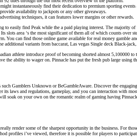
 92 titles through the our most recent overview of the platform.
might instantaneously find their dedication to premium sporting events 
provide availability to jackpots or any other giveaways.
advertising techniques, it can features lower margins or other rewards.
to easily find Peak while the a paid playing interest. The majority of 
Its slots area ‘s the most significant of them all of which counts over s
rm. You can find those online game available for real money gamble and y
 the additional variants from baccarat, Las vegas Single deck Black-ja
nadian athlete introduce proof of becoming shorted almost 5,100000 to
have the ability to wager on. Pinnacle has put the fresh pub large using 
ons such Gamblers Unknown or BeGambleAware. Discover the engaging ch
 its laws and regulations, gameplay, and you can interaction with mos
l soak on your own on the romantic realm of gaming having Pinnacle C
t really render some of the sharpest opportunity in the business. For th
 profiles i’ve viewed, therefore it is possible for players to particip