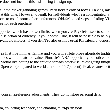
e does not include this task during the sign-up.
y real time broker gambling games, Peak ticks plenty of boxes. Having sa
at this time. However, overall, for individuals who’re a concentrated, v
ces to match some other preferences. Old-fashioned steps including Vis
fee for each purchase.
orted which have lower limits, when you are Payz lets users to set her
he selection of currency. If you choose Euro, it will be possible to help
available choices. If you don’t’re also using a great Paysafecard, depos
as first-five-innings gaming and you will athlete props alongside tradit
unities with unmatched value. Pinnacle’s NBA opportunity be noticeable 
ou would like betting to the antique spreads otherwise investigating uni
-3percent (compared to world amount of 5-7percent), Peak ensures bett
nd consent preference adjustments. They do not store personal data.
a, collecting feedback, and enabling third-party tools.