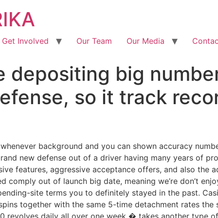
RIKA
Get Involved
Our Team
Our Media
Contac
 depositing big numbers
ense, so it track recor
t whenever background and you can shown accuracy number 
 brand new defense out of a driver having many years of p
ive features, aggressive acceptance offers, and also the a
ed comply out of launch big date, meaning we’re don’t enjoy
nding-site terms you to definitely stayed in the past. Ca
pins together with the same 5-time detachment rates the si
0 revolves daily all over one week � takes another type of