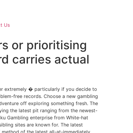
t Us
 or prioritising
d carries actual
extremely � particularly if you decide to
roblem-free records. Choose a new gambling
dventure off exploring something fresh. The
ing the latest pit ranging from the newest-
siku Gambling enterprise from White-hat
bling sites are known for. The latest
 method of the latest all-at-immediately