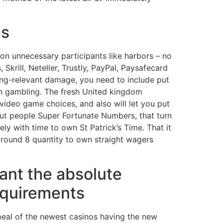
es
eason unnecessary participants like harbors – no
krill, Neteller, Trustly, PayPal, Paysafecard
ling-relevant damage, you need to include put
own gambling. The fresh United kingdom
 video game choices, and also will let you put
out people Super Fortunate Numbers, that turn
ly with time to own St Patrick’s Time. That it
around 8 quantity to own straight wagers
want the absolute
equirements
eal of the newest casinos having the new