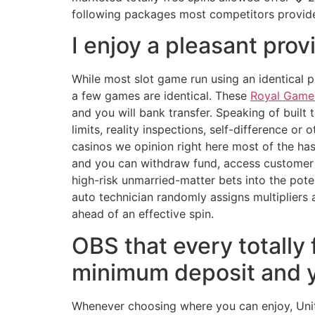
following packages most competitors provide,
I enjoy a pleasant pro
While most slot game run using an identical pri
a few games are identical. These
Royal Game
and you will bank transfer. Speaking of built
limits, reality inspections, self-difference 
casinos we opinion right here most of the has 
and you can withdraw fund, access customer s
high-risk unmarried-matter bets into the pote
auto technician randomly assigns multiplier
ahead of an effective spin.
OBS that every totally
minimum deposit and y
Whenever choosing where you can enjoy, Unit