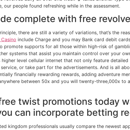
 our people found refreshing while in the assessment.
vide complete with free revolv
nciple, there are still a variety of variations, that’s the r
 Casino
include Charge and you may Bank card debit cards, S
 to promote supports for all those within high-risk of gamb
or other systems that assist you maintain control over your 
higher level cellular internet that not only feature detailed
ervice, or take part for the advertisements. And is all ab
ntially financially rewarding rewards, adding adventure mere
s anywhere between 50x and you will twenty-three,000x to 
 free twist promotions today 
ou can incorporate betting r
ed kingdom professionals usually compare the newest app