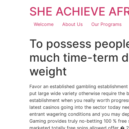
SHE ACHIEVE AF
Welcome
About Us
Our Programs
To possess people
much time-term def
weight
Favor an established gambling establishmen
put large wide variety otherwise require the
establishment when you really worth progress
latest casinos going into the sector today ne
entrant wagering conditions and you may depe
Gaming provides truly no-betting 100 % free s
marketed totally free spins allowed offer � 2