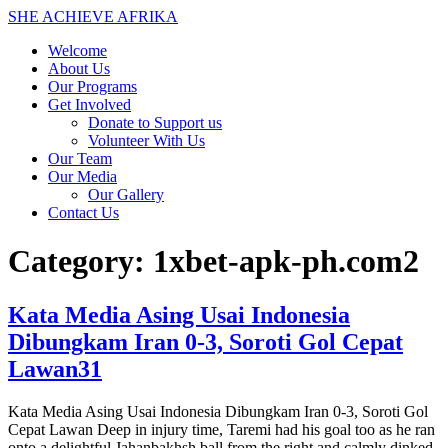
Skip
SHE ACHIEVE AFRIKA
to
Welcome
content
About Us
Our Programs
Get Involved
Donate to Support us
Volunteer With Us
Our Team
Our Media
Our Gallery
Contact Us
Category:
1xbet-apk-ph.com2
Kata Media Asing Usai Indonesia
Dibungkam Iran 0-3, Soroti Gol Cepat
Lawan31
Kata Media Asing Usai Indonesia Dibungkam Iran 0-3, Soroti Gol
Cepat Lawan Deep in injury time, Taremi had his goal too as he ran
onto a delightful Jahanbakhsh ball from the right and calmly dinked