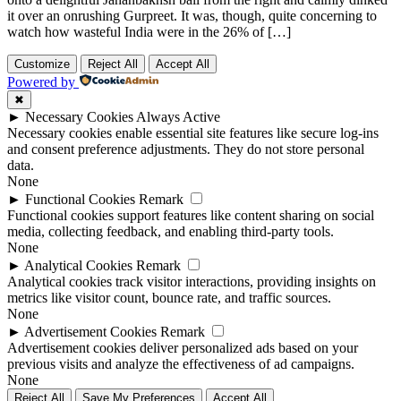
it over an onrushing Gurpreet. It was, though, quite concerning to
watch how wasteful India were in the 26% of […]
Customize
Reject All
Accept All
Powered by
✖
►
Necessary Cookies
Always Active
Necessary cookies enable essential site features like secure log-ins
and consent preference adjustments. They do not store personal
data.
None
►
Functional Cookies
Remark
Functional cookies support features like content sharing on social
media, collecting feedback, and enabling third-party tools.
None
►
Analytical Cookies
Remark
Analytical cookies track visitor interactions, providing insights on
metrics like visitor count, bounce rate, and traffic sources.
None
►
Advertisement Cookies
Remark
Advertisement cookies deliver personalized ads based on your
previous visits and analyze the effectiveness of ad campaigns.
None
Reject All
Save My Preferences
Accept All