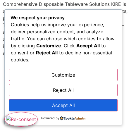
Comprehensive Disposable Tableware Solutions KIRE is
a maker of coordinated eating items created for events,
We respect your privacy
parties, receptions, and professional food discussion.
Cookies help us improve your experience,
The kire brand name offers a broad selection of table-
deliver personalized content, and analyze
setting parts that integrate performance, toughness,
traffic. You can choose which cookies to allow
and aesthetic uniformity. The portfolio of kire items
by clicking
Customize
. Click
Accept All
to
includes options for offering meals, organizing eating
consent or
Reject All
to decline non-essential
spaces, and developing total […]
cookies.
Customize
Reject All
Accept All
Powered by