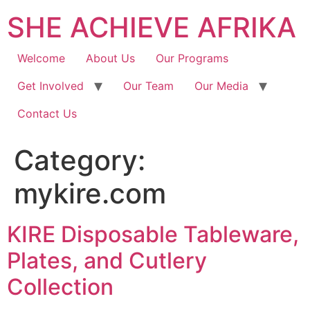
SHE ACHIEVE AFRIKA
Welcome
About Us
Our Programs
Get Involved
Our Team
Our Media
Contact Us
Category:
mykire.com
KIRE Disposable Tableware,
Plates, and Cutlery
Collection