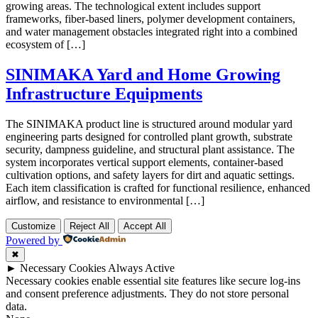
growing areas. The technological extent includes support
frameworks, fiber-based liners, polymer development containers,
and water management obstacles integrated right into a combined
ecosystem of […]
SINIMAKA Yard and Home Growing
Infrastructure Equipments
The SINIMAKA product line is structured around modular yard
engineering parts designed for controlled plant growth, substrate
security, dampness guideline, and structural plant assistance. The
system incorporates vertical support elements, container-based
cultivation options, and safety layers for dirt and aquatic settings.
Each item classification is crafted for functional resilience, enhanced
airflow, and resistance to environmental […]
Customize
Reject All
Accept All
Powered by
✖
►
Necessary Cookies
Always Active
Necessary cookies enable essential site features like secure log-ins
and consent preference adjustments. They do not store personal
data.