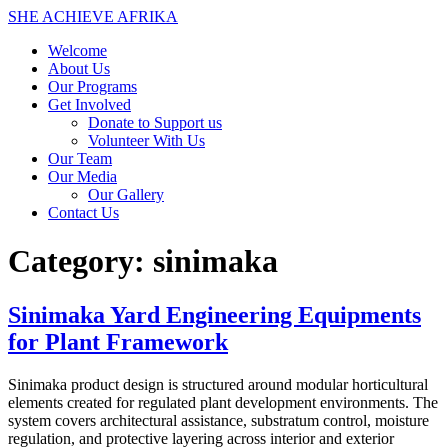
SHE ACHIEVE AFRIKA
Welcome
About Us
Our Programs
Get Involved
Donate to Support us
Volunteer With Us
Our Team
Our Media
Our Gallery
Contact Us
Category:
sinimaka
Sinimaka Yard Engineering Equipments
for Plant Framework
Sinimaka product design is structured around modular horticultural
elements created for regulated plant development environments. The
system covers architectural assistance, substratum control, moisture
regulation, and protective layering across interior and exterior