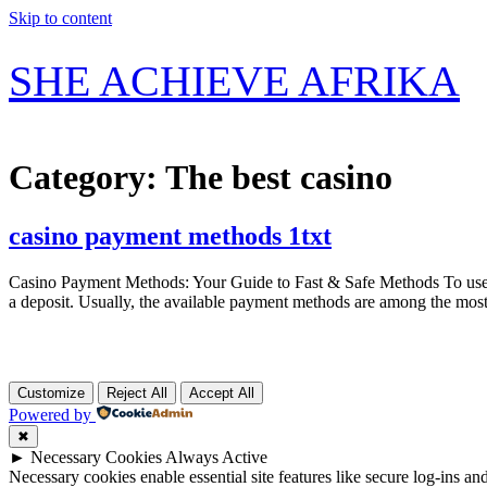
Skip to content
SHE ACHIEVE AFRIKA
Category:
The best casino
casino payment methods 1txt
Casino Payment Methods: Your Guide to Fast & Safe Methods To use a c
a deposit. Usually, the available payment methods are among the most
Customize
Reject All
Accept All
Powered by
✖
►
Necessary Cookies
Always Active
Necessary cookies enable essential site features like secure log-ins a