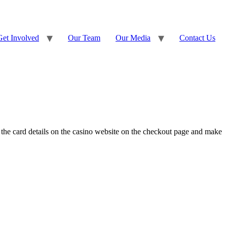
Get Involved
Our Team
Our Media
Contact Us
 the card details on the casino website on the checkout page and make