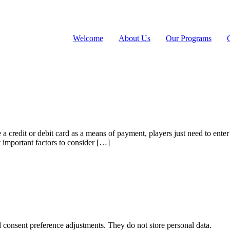
Welcome
About Us
Our Programs
redit or debit card as a means of payment, players just need to enter
 important factors to consider […]
nd consent preference adjustments. They do not store personal data.