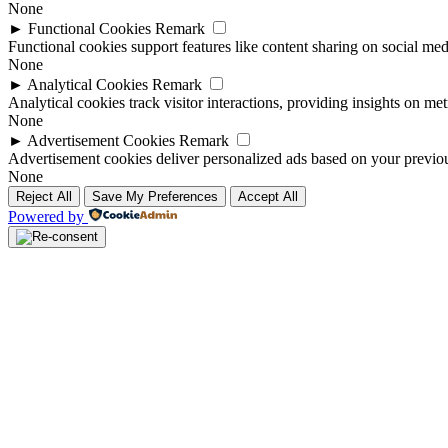
None
►
Functional Cookies
Remark
Functional cookies support features like content sharing on social medi
None
►
Analytical Cookies
Remark
Analytical cookies track visitor interactions, providing insights on metr
None
►
Advertisement Cookies
Remark
Advertisement cookies deliver personalized ads based on your previous
None
Reject All
Save My Preferences
Accept All
Powered by