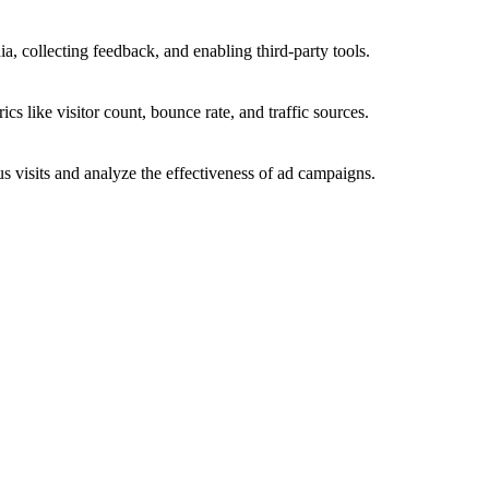
a, collecting feedback, and enabling third-party tools.
ics like visitor count, bounce rate, and traffic sources.
 visits and analyze the effectiveness of ad campaigns.