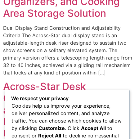
Organizers, and Cooking
Area Storage Solution
Dual Display Stand Construction and Adjustability
Criteria The Across-Star dual display stand is an
adjustable-length desk riser designed to sustain two
show screens on a solitary elevated system. The
primary version offers a telescoping length range from
32 to 40 inches, achieved via a gliding rail mechanism
that locks at any kind of position within […]
Across-Star Desk
Organizers, Screen Stands
We respect your privacy
Cookies help us improve your experience,
and Cooking Area Storage:
deliver personalized content, and analyze
Item Specifications and
traffic. You can choose which cookies to allow
by clicking
Customize
. Click
Accept All
to
Usage Instances
consent or
Reject All
to decline non-essential