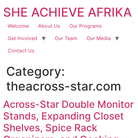
SHE ACHIEVE AFRIKA
Welcome
About Us
Our Programs
Get Involved
Our Team
Our Media
Contact Us
Category:
theacross-star.com
Across-Star Double Monitor
Stands, Expanding Closet
Shelves, Spice Rack