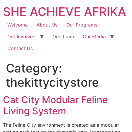
SHE ACHIEVE AFRIKA
Welcome
About Us
Our Programs
Get Involved
Our Team
Our Media
Contact Us
Category:
thekittycitystore
Cat City Modular Feline
Living System
The Feline City environment is created as a modular