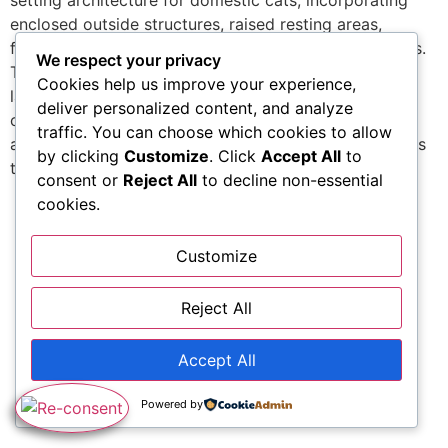
setting architecture for domestic cats, incorporating
enclosed outside structures, raised resting areas,
feeding geometry, and adaptable furnishings elements.
We respect your privacy
The system focuses on spatial enrichment through
Cookies help us improve your experience,
layered systems, airflow-controlled units, and secure
deliver personalized content, and analyze
climbing pathways. Each component is crafted for
traffic. You can choose which cookies to allow
assimilation instead of standalone use, allowing setups
by clicking
Customize
. Click
Accept All
to
to […]
consent or
Reject All
to decline non-essential
cookies.
Customize
Reject All
Accept All
Powered by