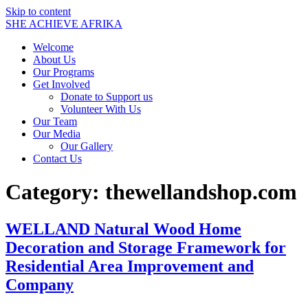
Skip to content
SHE ACHIEVE AFRIKA
Welcome
About Us
Our Programs
Get Involved
Donate to Support us
Volunteer With Us
Our Team
Our Media
Our Gallery
Contact Us
Category:
thewellandshop.com
WELLAND Natural Wood Home
Decoration and Storage Framework for
Residential Area Improvement and
Company