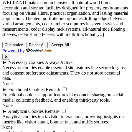
WELLAND makes comprehensive all-natural wood home
decoration and storage facilities designed for property environments
focusing on visual allure, practical organization, and lasting material
application. The item portfolio incorporates drifting edge shelves in
varied arrangements, cedar timber sculptures in several styles and
measurements, cedar display rack systems, all-natural side floating
shelves, cedar stump feceses with multi-functional […]
Customize
Reject All
Accept All
Powered by
✖
►
Necessary Cookies
Always Active
Necessary cookies enable essential site features like secure log-ins
and consent preference adjustments. They do not store personal
data.
None
►
Functional Cookies
Remark
Functional cookies support features like content sharing on social
media, collecting feedback, and enabling third-party tools.
None
►
Analytical Cookies
Remark
Analytical cookies track visitor interactions, providing insights on
metrics like visitor count, bounce rate, and traffic sources.
None