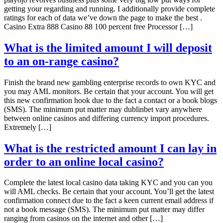
getting your regarding and running. I additionally provide complete
ratings for each of data we’ve down the page to make the best .
Casino Extra 888 Casino 88 100 percent free Processor […]
What is the limited amount I will deposit
to an on-range casino?
Finish the brand new gambling enterprise records to own KYC and
you may AML monitors. Be certain that your account. You will get
this new confirmation hook due to the fact a contact or a book blogs
(SMS). The minimum put matter may dublinbet vary anywhere
between online casinos and differing currency import procedures.
Extremely […]
What is the restricted amount I can lay in
order to an online local casino?
Complete the latest local casino data taking KYC and you can you
will AML checks. Be certain that your account. You’ll get the latest
confirmation connect due to the fact a keen current email address if
not a book message (SMS). The minimum put matter may differ
ranging from casinos on the internet and other […]