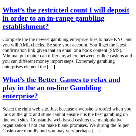
What’s the restricted count I will deposit
in order to an in-range gambling
establishment?
Complete the the newest gambling enterprise files to have KYC and
you will AML checks. Be sure your account. You’ll get the latest
confirmation link given that an email or a book content (SMS).
Minimal put matter can differ anywhere between online casinos and
you can different money import steps. Extremely gambling
enterprises element the […]
What’s the Better Games to relax and
play in the an on-line Gambling
enterprise?
Select the right web site. Just because a website is roofed when you
look at the glitz and shine cannot ensure it is the best gambling on
line web sites. Constantly, web based casinos use manipulative
organization if not can make blank promises. We during the Super
Casino are morally and you may very perhaps […]