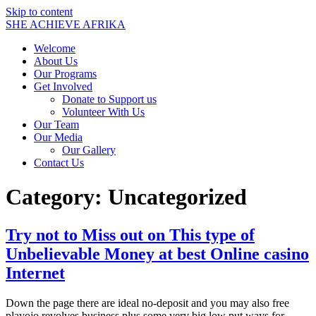
Skip to content
SHE ACHIEVE AFRIKA
Welcome
About Us
Our Programs
Get Involved
Donate to Support us
Volunteer With Us
Our Team
Our Media
Our Gallery
Contact Us
Category:
Uncategorized
Try not to Miss out on This type of
Unbelievable Money at best Online casino
Internet
Down the page there are ideal no-deposit and you may also free
playojo revolves business plus some very big low put ways for