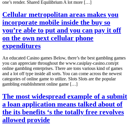
one’s render. Shared Equilibrium A lot more […]
Cellular metropolitan areas makes you
incorporate mobile inside the buy so
you’re able to put and you can pay it off
on the own next cellular phone
expenditures
An educated Casino games Below, there’s the best gambling games
you can appreciate throughout the www.casiplay-casino.com/pt
online gambling enterprises. There are tons various kind of games
and a lot off type inside all sorts. You can come across the newest
categories of online game to utilize. Slots Slots are the popular
gambling establishment online game […]
The most widespread example of a submit
a loan application means talked about of
the its benefits ‘s the totally free revolves
allowed provide