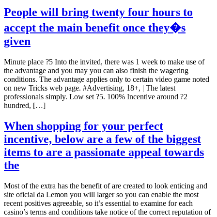
People will bring twenty four hours to
accept the main benefit once they�s
given
Minute place ?5 Into the invited, there was 1 week to make use of
the advantage and you may you can also finish the wagering
conditions. The advantage applies only to certain video game noted
on new Tricks web page. #Advertising, 18+, | The latest
professionals simply. Low set ?5. 100% Incentive around ?2
hundred, […]
When shopping for your perfect
incentive, below are a few of the biggest
items to are a passionate appeal towards
the
Most of the extra has the benefit of are created to look enticing and
site oficial da Lemon you will larger so you can enable the most
recent positives agreeable, so it’s essential to examine for each
casino’s terms and conditions take notice of the correct reputation of