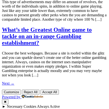
This type of advertisements may differ on amount of revolves, the
worth of the individuals spins, in addition to online game playing.
Just like any your table lower than, extremely common to have
casinos to present greatly other perks when the you are demanding a
comparable limited place. Another type of city where 100 % […]
What’s the Greatest Online game to
tackle on an in-range Gambling
establishment?
Choose the best webpages. Because a site is roofed within the glitz
and you can sparkle doesn’t create one of the better online gambling
internet. Always, casinos on the internet uses manipulative
organization or even makes empty pledges. I within Super
Gambling enterprise is actually morally and you may very maybe
not when you look […]
Next
→
Customize
Reject All
Accept All
Powered by
✖
►
Necessary Cookies
Always Active