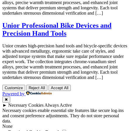
alloys, precise warmth treatment processes, and enhanced joint
systems that deliver premium strength and longevity. Each tool
undertakes strenuous dimensional verification and […]
Unior Professional Bike Devices and
Precision Hand Tools
Unior creates high-precision hand tools and bicycle-specific devices
with advanced metallurgy, ergonomic take care of styles, and
adjusted torque systems that make sure regular performance under
expert work. The collection integrates chrome-vanadium steel
alloys, precise warmth treatment processes, and enhanced joint
systems that deliver premium strength and longevity. Each tool
undertakes strenuous dimensional verification and […]
Customize
Reject All
Accept All
Powered by
✖
►
Necessary Cookies
Always Active
Necessary cookies enable essential site features like secure log-ins
and consent preference adjustments. They do not store personal
data.
None