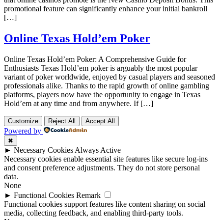
promotional feature can significantly enhance your initial bankroll
[…]
Online Texas Hold’em Poker
Online Texas Hold’em Poker: A Comprehensive Guide for
Enthusiasts Texas Hold’em poker is arguably the most popular
variant of poker worldwide, enjoyed by casual players and seasoned
professionals alike. Thanks to the rapid growth of online gambling
platforms, players now have the opportunity to engage in Texas
Hold’em at any time and from anywhere. If […]
Customize
Reject All
Accept All
Powered by
✖
►
Necessary Cookies
Always Active
Necessary cookies enable essential site features like secure log-ins
and consent preference adjustments. They do not store personal
data.
None
►
Functional Cookies
Remark
Functional cookies support features like content sharing on social
media, collecting feedback, and enabling third-party tools.