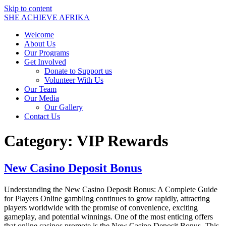
Skip to content
SHE ACHIEVE AFRIKA
Welcome
About Us
Our Programs
Get Involved
Donate to Support us
Volunteer With Us
Our Team
Our Media
Our Gallery
Contact Us
Category:
VIP Rewards
New Casino Deposit Bonus
Understanding the New Casino Deposit Bonus: A Complete Guide
for Players Online gambling continues to grow rapidly, attracting
players worldwide with the promise of convenience, exciting
gameplay, and potential winnings. One of the most enticing offers
that online casinos promote is the New Casino Deposit Bonus. This